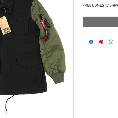
格
FREE DOMESTIC SHIP