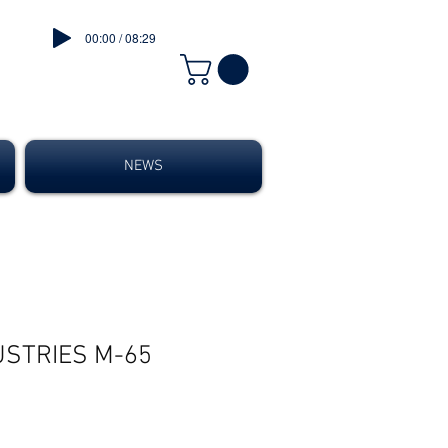
00:00 / 08:29
NEWS
USTRIES M-65