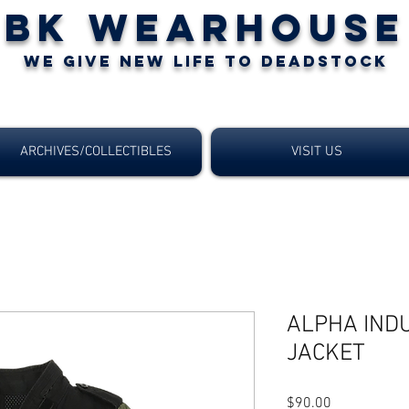
BK WEARHOUSE
WE GIVE NEW LIFE TO DEADSTOCK
ARCHIVES/COLLECTIBLES
VISIT US
ALPHA IND
JACKET
$90.00
価