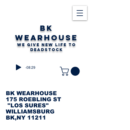
BK
WEARHOUSE
WE GIVE NEW LIFE TO
DEADSTOCK
-08:29
BK WEARHOUSE
175 ROEBLING ST
"LOS SURES"
WILLIAMSBURG
BK,NY 11211