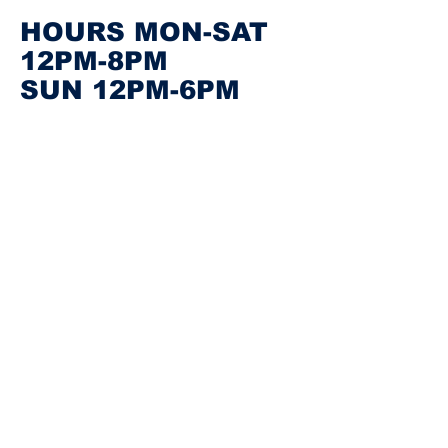
HOURS MON-SAT
12PM-8PM
SUN 12PM-6PM
FOLLOW US ON INSTAGRAM
@BKWEARHOUSE