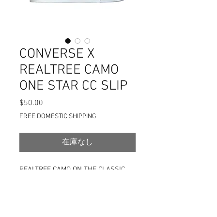
CONVERSE X
REALTREE CAMO
ONE STAR CC SLIP
$50.00
価
格
FREE DOMESTIC SHIPPING
在庫なし
REALTREE CAMO ON THE CLASSIC
ONE STAR SLIP-ON SILHOUETTE
DISCLAIMER: THE PICS LOOK
LIKE THERE ARE STAINS BUT