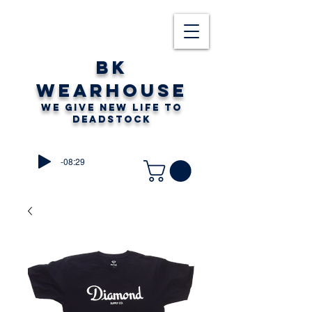
BK
WEARHOUSE
WE GIVE NEW LIFE TO
DEADSTOCK
-08:29