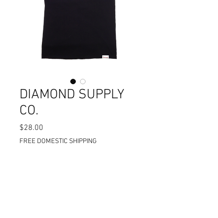
DIAMOND SUPPLY
CO.
$28.00
価
格
FREE DOMESTIC SHIPPING
在庫なし
STANDARD CUT %100 COTTON